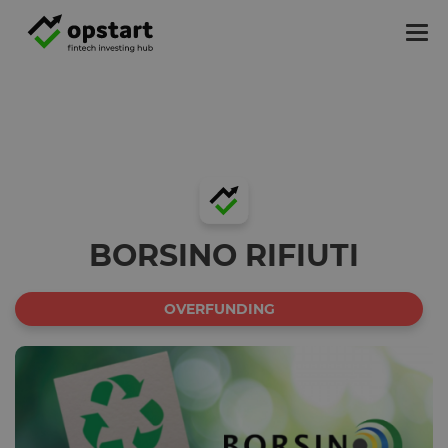
Tog
nav
BORSINO RIFIUTI
OVERFUNDING