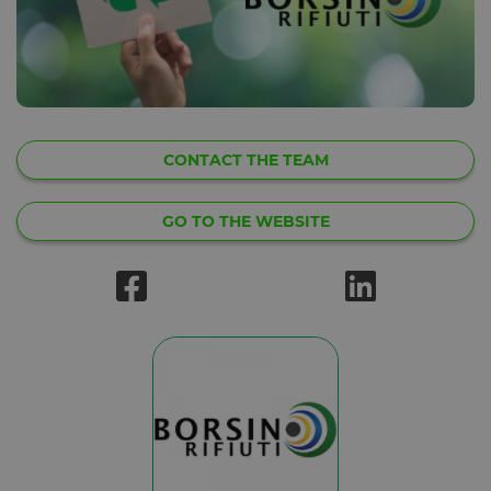
CONTACT THE TEAM
GO TO THE WEBSITE